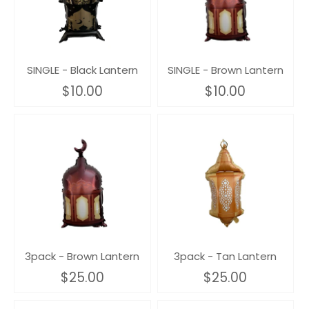
SINGLE - Black Lantern
SINGLE - Brown Lantern
$10.00
$10.00
3pack - Brown Lantern
3pack - Tan Lantern
$25.00
$25.00