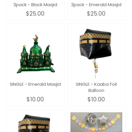
3pack - Black Masjid
3pack - Emerald Masjid
$25.00
$25.00
SINGLE - Emerald Masjid
SINGLE - Kaaba Foil
Balloon
$10.00
$10.00