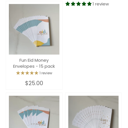
1 review
Fun Eid Money
Envelopes - 15 pack
1 review
$25.00