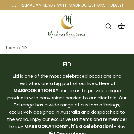
Skip
GET RAMADAN READY WITH MABROOKATIONS TODAY!
to
content
Home
/
EID
EID
Eid is one of the most celebrated occasions and
festivities are a big part of our lives. Here at
MABROOKATIONS®
our aim is to provide unique
products with convenient service to our clientele. Our
Eid range has a wide range of custom offerings,
exclusively designed in Australia and despatched to
the world. Enjoy our exclusive Eid items and remember
to say
MABROOKATIONS®, it's a celebration! -
Buy
Eid Decorations