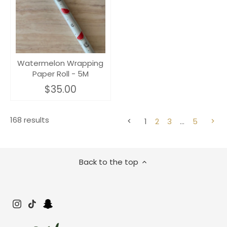
Watermelon Wrapping
Paper Roll - 5M
$35.00
168 results
1
2
3
…
5
Back to the top