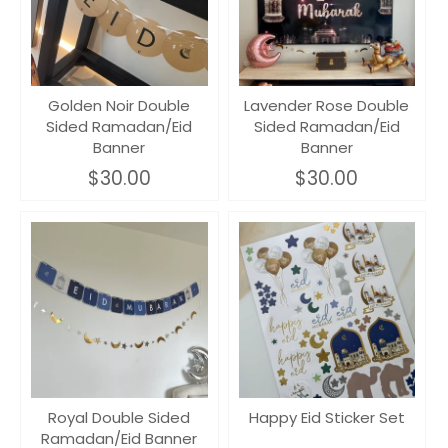
Golden Noir Double
Lavender Rose Double
Sided Ramadan/Eid
Sided Ramadan/Eid
Banner
Banner
$30.00
$30.00
Royal Double Sided
Happy Eid Sticker Set
Ramadan/Eid Banner