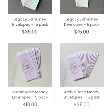
Legacy Eid Money
Legacy Eid Money
Envelopes - 15 pack
Envelopes - 5 pack
$35.00
$15.00
Arabic Rose Money
Arabic Rose Money
Envelopes - 5 pack
Envelopes - 15 pack
$10.00
$25.00