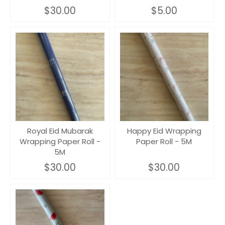
$30.00
$5.00
Royal Eid Mubarak
Happy Eid Wrapping
Wrapping Paper Roll -
Paper Roll - 5M
5M
$30.00
$30.00