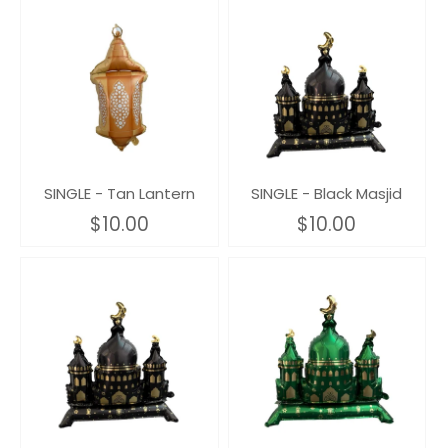
SINGLE - Tan Lantern
SINGLE - Black Masjid
$10.00
$10.00