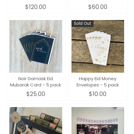
$120.00
$60.00
Sold Out
Noir Damask Eid
Happy Eid Money
Mubarak Card - 5 pack
Envelopes - 5 pack
$25.00
$10.00