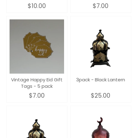
$10.00
$7.00
Vintage Happy Eid Gift
3pack - Black Lantern
Tags - 5 pack
$7.00
$25.00