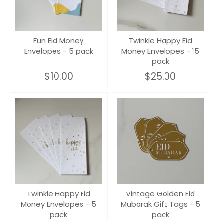
Fun Eid Money
Twinkle Happy Eid
Envelopes - 5 pack
Money Envelopes - 15
pack
$10.00
$25.00
Twinkle Happy Eid
Vintage Golden Eid
Money Envelopes - 5
Mubarak Gift Tags - 5
pack
pack