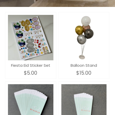
Fiesta Eid Sticker Set
Balloon Stand
$5.00
$15.00