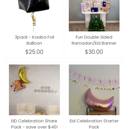
3pack - Kaaba Foil
Fun Double Sided
Balloon
Ramadan/Eid Banner
$25.00
$30.00
EID Celebration Share
Eid Celebration Starter
Pack - save over $40!
Pack