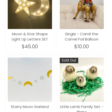
Moon & Star Shape
Single - Camil the
Light Up Letters SET
Camel Foil Balloon
$45.00
$10.00
Sold Out
Starry Moon Garland
Little Lamb Family Set -
Blanc