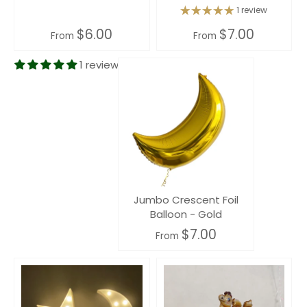
1 review
$6.00
$7.00
From
From
1 review
Jumbo Crescent Foil
Balloon - Gold
$7.00
From