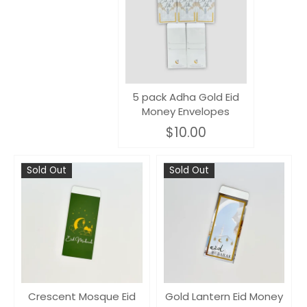
5 pack Adha Gold Eid
Money Envelopes
$10.00
Sold Out
Sold Out
Crescent Mosque Eid
Gold Lantern Eid Money