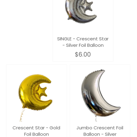
SINGLE - Crescent Star
- Silver Foil Balloon
$6.00
Crescent Star - Gold
Jumbo Crescent Foil
Foil Balloon
Balloon - Silver