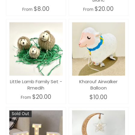
$8.00
$20.00
From
From
Little Lamb Family Set -
Kharouf Airwalker
Rmedih
Balloon
$20.00
$10.00
From
Sold Out