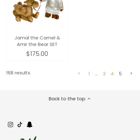
Jamal the Camel &
Amir the Bear SET
$175.00
168 results
1
…
3
4
5
Back to the top