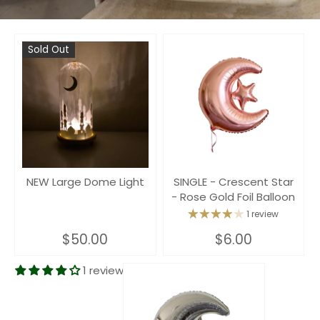
Sold Out
NEW Large Dome Light
SINGLE - Crescent Star
- Rose Gold Foil Balloon
1 review
$50.00
$6.00
1 review