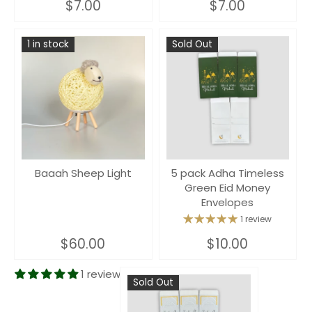
$7.00
$7.00
1 in stock
Sold Out
Baaah Sheep Light
5 pack Adha Timeless
Green Eid Money
Envelopes
1 review
$60.00
$10.00
1 review
Sold Out