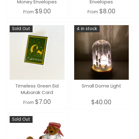
Money Envelopes
Envelopes
$9.00
$8.00
From
From
Sold Out
4 in stock
Timeless Green Eid
Small Dome Light
Mubarak Card
$7.00
$40.00
From
Sold Out