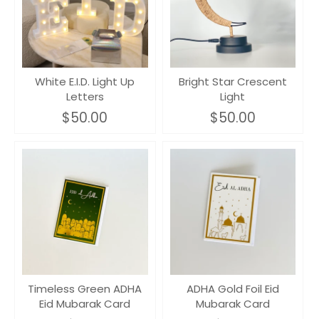
White E.I.D. Light Up
Bright Star Crescent
Letters
Light
$50.00
$50.00
Timeless Green ADHA
ADHA Gold Foil Eid
Eid Mubarak Card
Mubarak Card