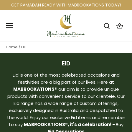
Skip
GET RAMADAN READY WITH MABROOKATIONS TODAY!
to
content
Home
/
EID
EID
Eid is one of the most celebrated occasions and
festivities are a big part of our lives. Here at
MABROOKATIONS®
our aim is to provide unique
products with convenient service to our clientele. Our
Eid range has a wide range of custom offerings,
exclusively designed in Australia and despatched to
the world. Enjoy our exclusive Eid items and remember
to say
MABROOKATIONS®, it's a celebration! -
Buy
Eid Decorations