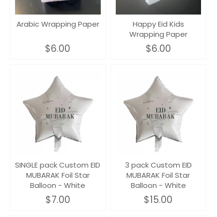
Arabic Wrapping Paper
Happy Eid Kids
Wrapping Paper
$6.00
$6.00
SINGLE pack Custom EID
3 pack Custom EID
MUBARAK Foil Star
MUBARAK Foil Star
Balloon - White
Balloon - White
$7.00
$15.00