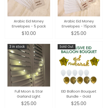
Arabic Eid Money
Arabic Eid Money
Envelopes - 5 pack
Envelopes - 15pack
$10.00
$25.00
3 in stock
Sold Out
Full Moon & Star
EID Balloon Bouquet
Garland Light
Bundle - Gold
$25.00
$25.00