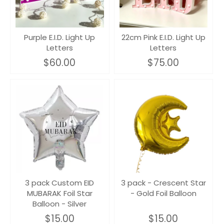
Purple E.I.D. Light Up
22cm Pink E.I.D. Light Up
Letters
Letters
$60.00
$75.00
3 pack Custom EID
3 pack - Crescent Star
MUBARAK Foil Star
- Gold Foil Balloon
Balloon - Silver
$15.00
$15.00