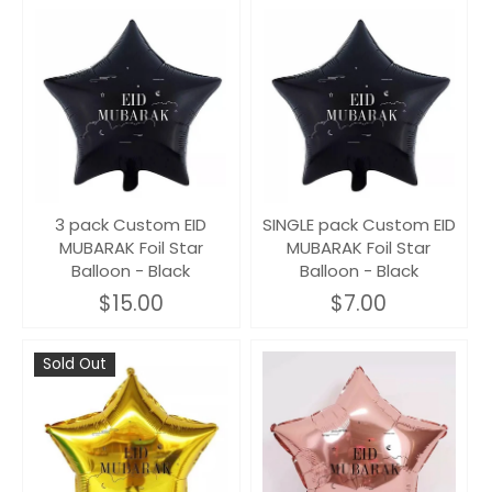
3 pack Custom EID
SINGLE pack Custom EID
MUBARAK Foil Star
MUBARAK Foil Star
Balloon - Black
Balloon - Black
$15.00
$7.00
Sold Out