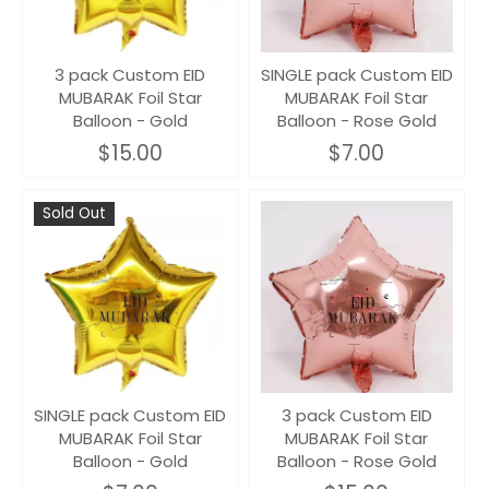
3 pack Custom EID
SINGLE pack Custom EID
MUBARAK Foil Star
MUBARAK Foil Star
Balloon - Gold
Balloon - Rose Gold
$15.00
$7.00
Sold Out
SINGLE pack Custom EID
3 pack Custom EID
MUBARAK Foil Star
MUBARAK Foil Star
Balloon - Gold
Balloon - Rose Gold