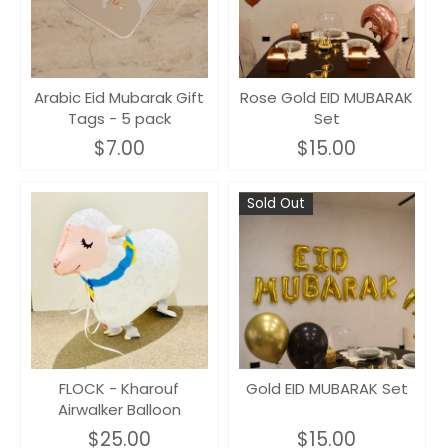
Arabic Eid Mubarak Gift
Rose Gold EID MUBARAK
Tags - 5 pack
Set
$7.00
$15.00
Sold Out
FLOCK - Kharouf
Gold EID MUBARAK Set
Airwalker Balloon
$25.00
$15.00