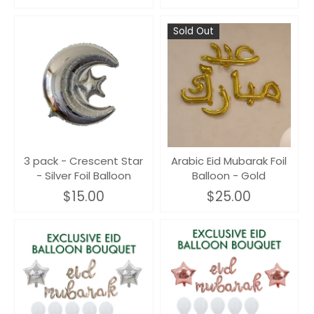
Sold Out
3 pack - Crescent Star
Arabic Eid Mubarak Foil
- Silver Foil Balloon
Balloon - Gold
$15.00
$25.00