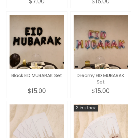
$7.00
$15.00
Black EID MUBARAK Set
Dreamy EID MUBARAK
Set
$15.00
$15.00
3 in stock