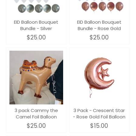
EID Balloon Bouquet
EID Balloon Bouquet
Bundle - Silver
Bundle - Rose Gold
$25.00
$25.00
3 pack Cammy the
3 Pack - Crescent Star
Camel Foil Balloon
- Rose Gold Foil Balloon
$25.00
$15.00