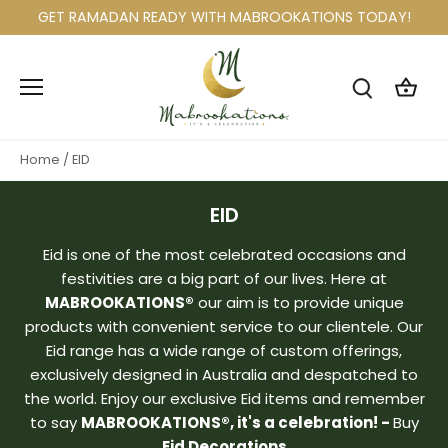
Skip
GET RAMADAN READY WITH MABROOKATIONS TODAY!
to
content
Home
/
EID
EID
Eid is one of the most celebrated occasions and
festivities are a big part of our lives. Here at
MABROOKATIONS®
our aim is to provide unique
products with convenient service to our clientele. Our
Eid range has a wide range of custom offerings,
exclusively designed in Australia and despatched to
the world. Enjoy our exclusive Eid items and remember
to say
MABROOKATIONS®, it's a celebration! -
Buy
Eid Decorations