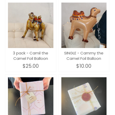
3 pack - Camil the
SINGLE - Cammy the
Camel Foil Balloon
Camel Foil Balloon
$25.00
$10.00