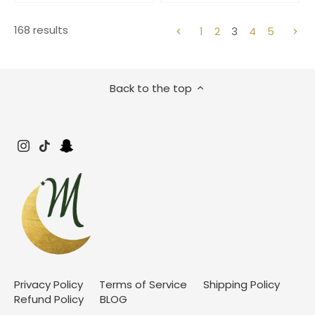
168 results
1
2
3
4
5
Back to the top
Privacy Policy
Terms of Service
Shipping Policy
Refund Policy
BLOG