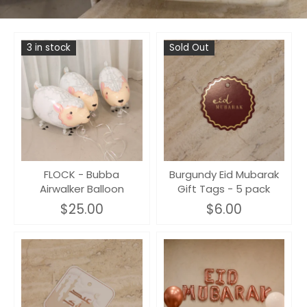
3 in stock
Sold Out
FLOCK - Bubba
Burgundy Eid Mubarak
Airwalker Balloon
Gift Tags - 5 pack
$25.00
$6.00