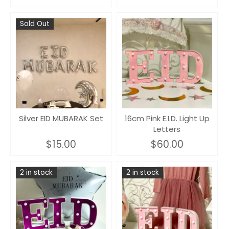
Sold Out
Silver EID MUBARAK Set
16cm Pink E.I.D. Light Up
Letters
$15.00
$60.00
2 in stock
2 in stock