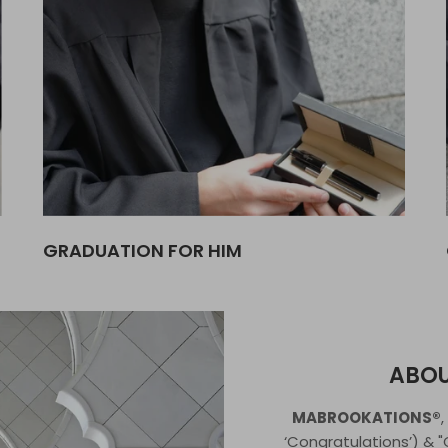
GRADUATION FOR HIM
ABO
MABROOKATIONS®
‘Congratulations’) & 