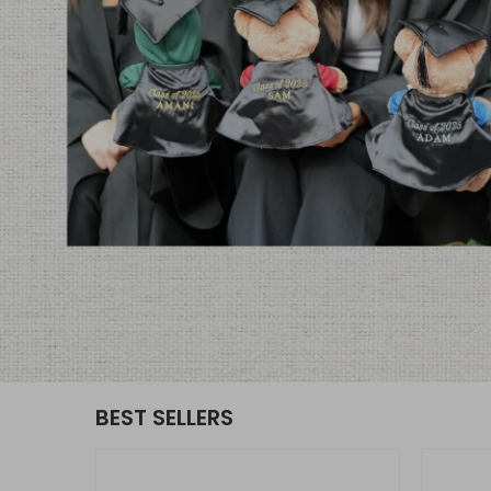
BEST SELLERS