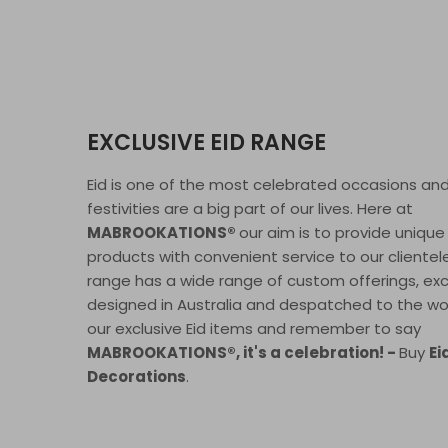
EXCLUSIVE EID RANGE
Eid is one of the most celebrated occasions an
festivities are a big part of our lives. Here at
MABROOKATIONS®
our aim is to provide unique
products with convenient service to our clientele
range has a wide range of custom offerings, exc
designed in Australia and despatched to the wor
our exclusive Eid items and remember to say
MABROOKATIONS®, it's a celebration! -
Buy
Ei
Decorations
.