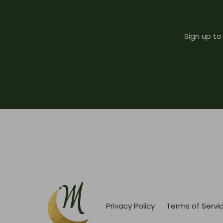
Sign up to
Privacy Policy
Terms of Servi