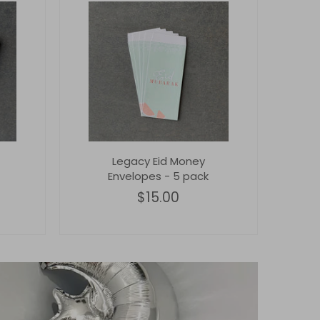
Legacy Eid Money
Envelopes - 5 pack
$15.00