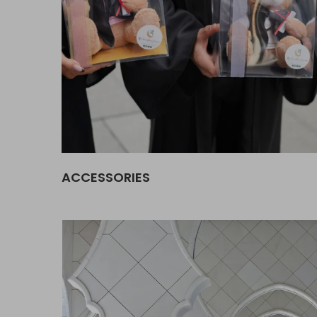
ACCESSORIES