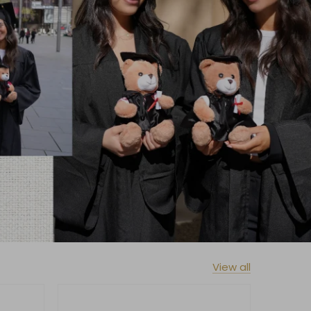
View all