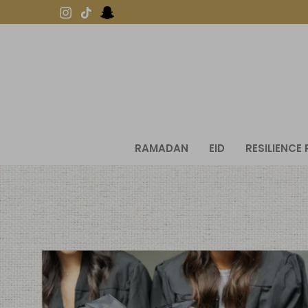
Skip
to
content
RAMADAN
EID
RESILIENCE