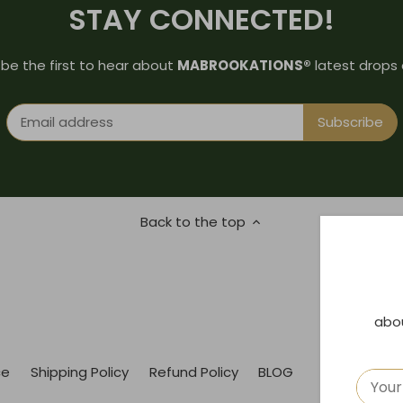
STAY CONNECTED!
 be the first to hear about
MABROOKATIONS®
latest drops 
Back to the top
abo
ce
Shipping Policy
Refund Policy
BLOG