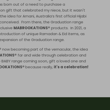
s born out of a need to purchase a
on gift that celebrated my niece, but it wasn't
e idea for Amani, Australia’s first official Hijabi
conceived. From there, the Graduation range
xclusive
MABROOKATIONS®
products. In 2021, a
introduction of unique Ramadan & Eid items, as
 expansion of the Graduation range.
®
now becoming part of the vernacular, the idea
ATIONS®
far and wide through celebration and
e BABY range coming soon, gift a loved one and
OOKATIONS®
because really,
it's a celebration!