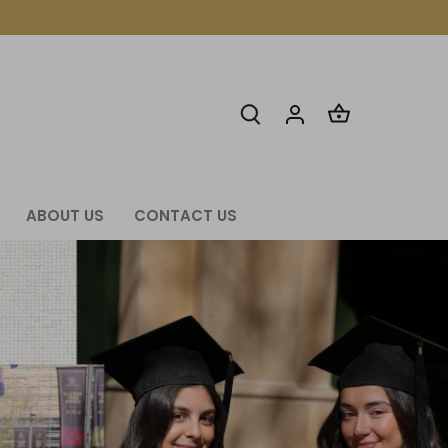
ABOUT US
CONTACT US