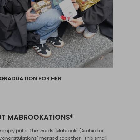
GRADUATION FOR HER
UT MABROOKATIONS®
, simply put is the words "Mabrook" (Arabic for
"Congratulations" merged together. This small