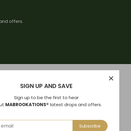
and offers.
SIGN UP AND SAVE
Sign up to be the first to hear
ut
MABROOKATIONS®
latest drops and offers.
Subscribe