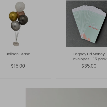
Balloon Stand
Legacy Eid Money
Envelopes - 15 pack
$15.00
$35.00