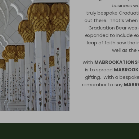
business wa
truly bespoke Graduati
out there. That’s when th
Graduation Bear was 
expanded to include e
leap of faith saw the 
well as the
With
MABROOKATIONS
is to spread
MABROOK
gifting. With a bespok
remember to say
MABR