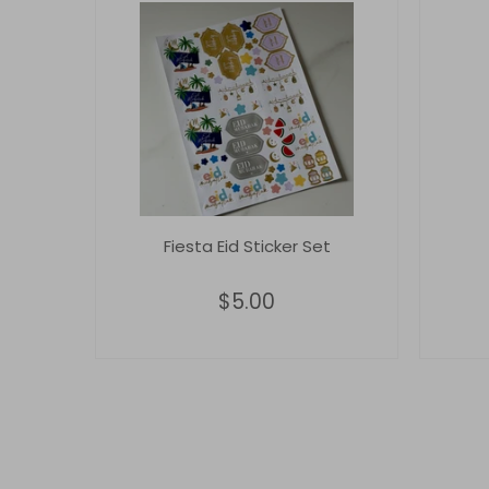
Fiesta Eid Sticker Set
$5.00