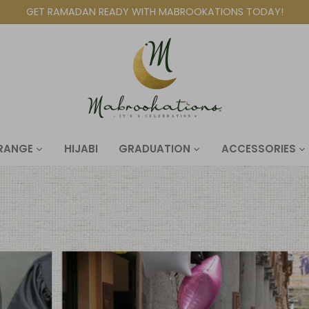
GET RAMADAN READY WITH MABROOKATIONS TODAY!
 RANGE
HIJABI
GRADUATION
ACCESSORIES