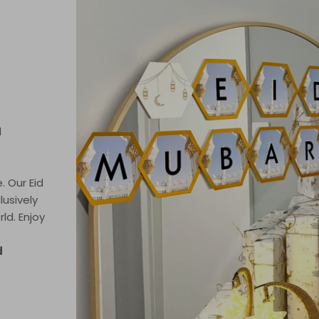
d
. Our Eid
lusively
ld. Enjoy
d