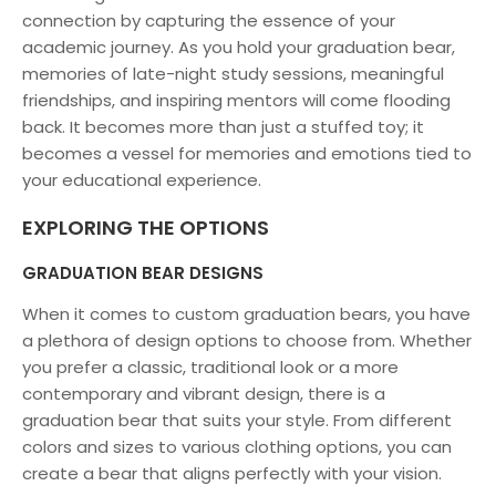
connection by capturing the essence of your
academic journey. As you hold your graduation bear,
memories of late-night study sessions, meaningful
friendships, and inspiring mentors will come flooding
back. It becomes more than just a stuffed toy; it
becomes a vessel for memories and emotions tied to
your educational experience.
EXPLORING THE OPTIONS
GRADUATION BEAR DESIGNS
When it comes to custom graduation bears, you have
a plethora of design options to choose from. Whether
you prefer a classic, traditional look or a more
contemporary and vibrant design, there is a
graduation bear that suits your style. From different
colors and sizes to various clothing options, you can
create a bear that aligns perfectly with your vision.