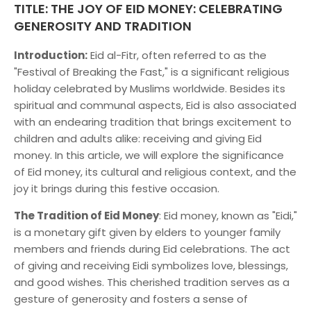
TITLE: THE JOY OF EID MONEY: CELEBRATING
GENEROSITY AND TRADITION
Introduction:
Eid al-Fitr, often referred to as the
"Festival of Breaking the Fast," is a significant religious
holiday celebrated by Muslims worldwide. Besides its
spiritual and communal aspects, Eid is also associated
with an endearing tradition that brings excitement to
children and adults alike: receiving and giving Eid
money. In this article, we will explore the significance
of Eid money, its cultural and religious context, and the
joy it brings during this festive occasion.
The Tradition of Eid Money
: Eid money, known as "Eidi,"
is a monetary gift given by elders to younger family
members and friends during Eid celebrations. The act
of giving and receiving Eidi symbolizes love, blessings,
and good wishes. This cherished tradition serves as a
gesture of generosity and fosters a sense of