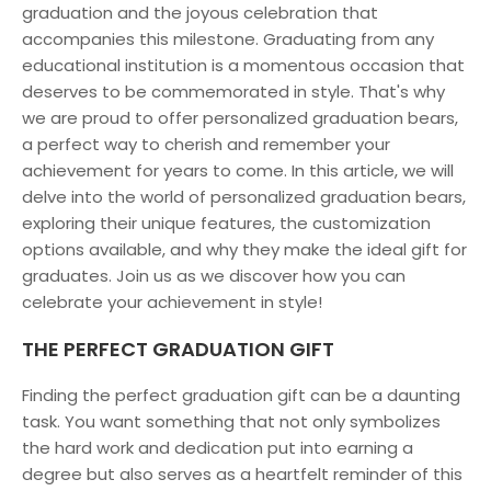
graduation and the joyous celebration that
accompanies this milestone. Graduating from any
educational institution is a momentous occasion that
deserves to be commemorated in style. That's why
we are proud to offer personalized graduation bears,
a perfect way to cherish and remember your
achievement for years to come. In this article, we will
delve into the world of personalized graduation bears,
exploring their unique features, the customization
options available, and why they make the ideal gift for
graduates. Join us as we discover how you can
celebrate your achievement in style!
THE PERFECT GRADUATION GIFT
Finding the perfect graduation gift can be a daunting
task. You want something that not only symbolizes
the hard work and dedication put into earning a
degree but also serves as a heartfelt reminder of this