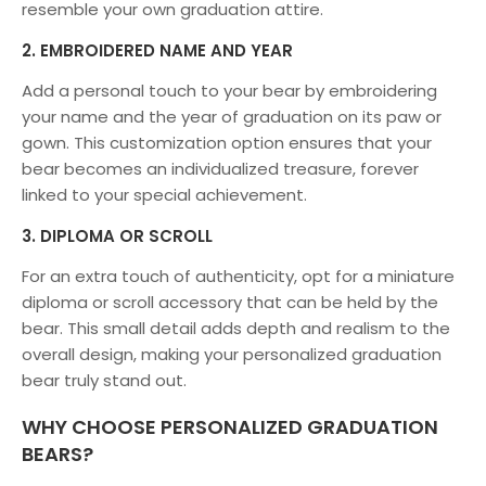
resemble your own graduation attire.
2. EMBROIDERED NAME AND YEAR
Add a personal touch to your bear by embroidering
your name and the year of graduation on its paw or
gown. This customization option ensures that your
bear becomes an individualized treasure, forever
linked to your special achievement.
3. DIPLOMA OR SCROLL
For an extra touch of authenticity, opt for a miniature
diploma or scroll accessory that can be held by the
bear. This small detail adds depth and realism to the
overall design, making your personalized graduation
bear truly stand out.
WHY CHOOSE PERSONALIZED GRADUATION
BEARS?