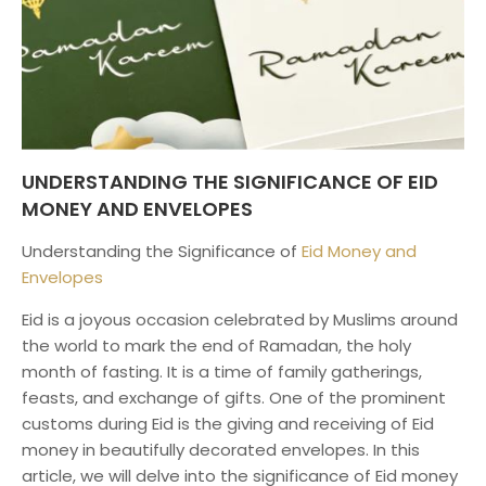
UNDERSTANDING THE SIGNIFICANCE OF EID
MONEY AND ENVELOPES
Understanding the Significance of
Eid Money and
Envelopes
Eid is a joyous occasion celebrated by Muslims around
the world to mark the end of Ramadan, the holy
month of fasting. It is a time of family gatherings,
feasts, and exchange of gifts. One of the prominent
customs during Eid is the giving and receiving of Eid
money in beautifully decorated envelopes. In this
article, we will delve into the significance of Eid money