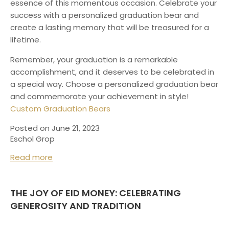
essence of this momentous occasion. Celebrate your
success with a personalized graduation bear and
create a lasting memory that will be treasured for a
lifetime.
Remember, your graduation is a remarkable
accomplishment, and it deserves to be celebrated in
a special way. Choose a personalized graduation bear
and commemorate your achievement in style!
Custom Graduation Bears
Posted on June 21, 2023
Eschol Grop
Read more
THE JOY OF EID MONEY: CELEBRATING
GENEROSITY AND TRADITION