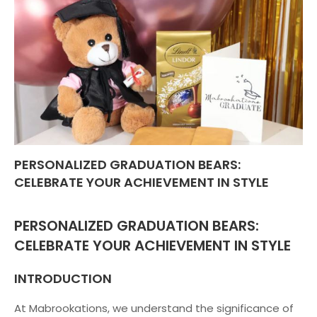
PERSONALIZED GRADUATION BEARS:
CELEBRATE YOUR ACHIEVEMENT IN STYLE
PERSONALIZED GRADUATION BEARS:
CELEBRATE YOUR ACHIEVEMENT IN STYLE
INTRODUCTION
At Mabrookations, we understand the significance of