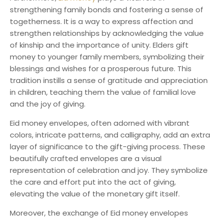
strengthening family bonds and fostering a sense of
togetherness. It is a way to express affection and
strengthen relationships by acknowledging the value
of kinship and the importance of unity. Elders gift
money to younger family members, symbolizing their
blessings and wishes for a prosperous future. This
tradition instills a sense of gratitude and appreciation
in children, teaching them the value of familial love
and the joy of giving.
Eid money envelopes, often adorned with vibrant
colors, intricate patterns, and calligraphy, add an extra
layer of significance to the gift-giving process. These
beautifully crafted envelopes are a visual
representation of celebration and joy. They symbolize
the care and effort put into the act of giving,
elevating the value of the monetary gift itself.
Moreover, the exchange of Eid money envelopes