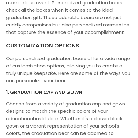
momentous event. Personalized graduation bears
check all the boxes when it comes to the ideal
graduation gift. These adorable bears are not just
cuddly companions but also personalized mementos
that capture the essence of your accomplishment.
CUSTOMIZATION OPTIONS
Our personalized graduation bears offer a wide range
of customization options, allowing you to create a
truly unique keepsake. Here are some of the ways you
can personalize your bear:
1. GRADUATION CAP AND GOWN
Choose from a variety of graduation cap and gown
designs to match the specific colors of your
educational institution. Whether it's a classic black
gown or a vibrant representation of your school's
colors, the graduation bear can be adorned to