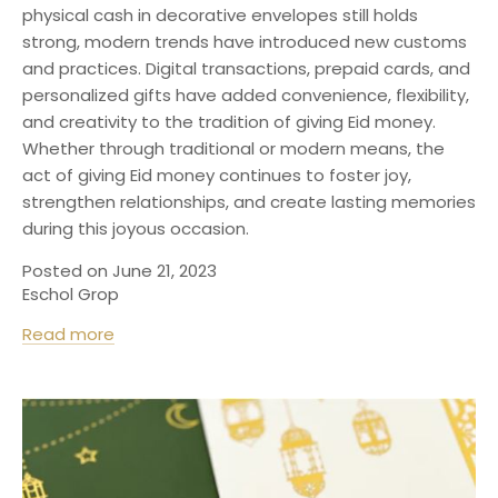
physical cash in decorative envelopes still holds
strong, modern trends have introduced new customs
and practices. Digital transactions, prepaid cards, and
personalized gifts have added convenience, flexibility,
and creativity to the tradition of giving Eid money.
Whether through traditional or modern means, the
act of giving Eid money continues to foster joy,
strengthen relationships, and create lasting memories
during this joyous occasion.
Posted on June 21, 2023
Eschol Grop
Read more