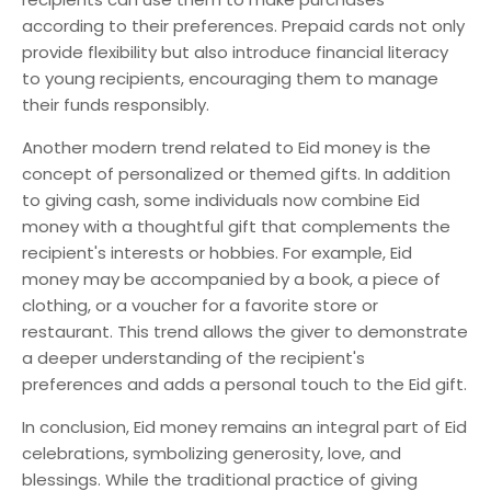
according to their preferences. Prepaid cards not only
provide flexibility but also introduce financial literacy
to young recipients, encouraging them to manage
their funds responsibly.
Another modern trend related to Eid money is the
concept of personalized or themed gifts. In addition
to giving cash, some individuals now combine Eid
money with a thoughtful gift that complements the
recipient's interests or hobbies. For example, Eid
money may be accompanied by a book, a piece of
clothing, or a voucher for a favorite store or
restaurant. This trend allows the giver to demonstrate
a deeper understanding of the recipient's
preferences and adds a personal touch to the Eid gift.
In conclusion, Eid money remains an integral part of Eid
celebrations, symbolizing generosity, love, and
blessings. While the traditional practice of giving