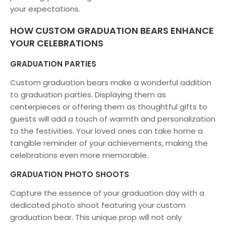
your expectations.
HOW CUSTOM GRADUATION BEARS ENHANCE
YOUR CELEBRATIONS
GRADUATION PARTIES
Custom graduation bears make a wonderful addition
to graduation parties. Displaying them as
centerpieces or offering them as thoughtful gifts to
guests will add a touch of warmth and personalization
to the festivities. Your loved ones can take home a
tangible reminder of your achievements, making the
celebrations even more memorable.
GRADUATION PHOTO SHOOTS
Capture the essence of your graduation day with a
dedicated photo shoot featuring your custom
graduation bear. This unique prop will not only