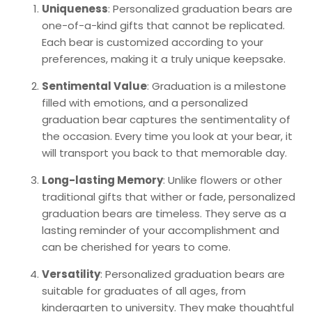
Uniqueness
: Personalized graduation bears are
one-of-a-kind gifts that cannot be replicated.
Each bear is customized according to your
preferences, making it a truly unique keepsake.
Sentimental Value
: Graduation is a milestone
filled with emotions, and a personalized
graduation bear captures the sentimentality of
the occasion. Every time you look at your bear, it
will transport you back to that memorable day.
Long-lasting Memory
: Unlike flowers or other
traditional gifts that wither or fade, personalized
graduation bears are timeless. They serve as a
lasting reminder of your accomplishment and
can be cherished for years to come.
Versatility
: Personalized graduation bears are
suitable for graduates of all ages, from
kindergarten to university. They make thoughtful