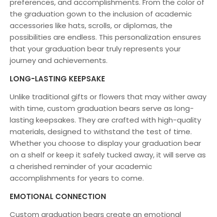
preferences, and accomplishments. From the color of
the graduation gown to the inclusion of academic
accessories like hats, scrolls, or diplomas, the
possibilities are endless. This personalization ensures
that your graduation bear truly represents your
journey and achievements.
LONG-LASTING KEEPSAKE
Unlike traditional gifts or flowers that may wither away
with time, custom graduation bears serve as long-
lasting keepsakes. They are crafted with high-quality
materials, designed to withstand the test of time.
Whether you choose to display your graduation bear
on a shelf or keep it safely tucked away, it will serve as
a cherished reminder of your academic
accomplishments for years to come.
EMOTIONAL CONNECTION
Custom graduation bears create an emotional