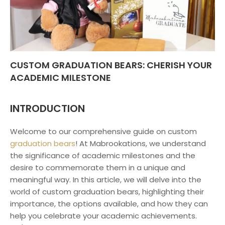
CUSTOM GRADUATION BEARS: CHERISH YOUR
ACADEMIC MILESTONE
INTRODUCTION
Welcome to our comprehensive guide on custom
graduation bears
! At Mabrookations, we understand
the significance of academic milestones and the
desire to commemorate them in a unique and
meaningful way. In this article, we will delve into the
world of custom graduation bears, highlighting their
importance, the options available, and how they can
help you celebrate your academic achievements.