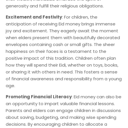
generosity and fulfill their religious obligations.
Excitement and Festivity
: For children, the
anticipation of receiving Eid money brings immense
joy and excitement. They eagerly await the moment
when elders present them with beautifully decorated
envelopes containing cash or small gifts. The sheer
happiness on their faces is a testament to the
positive impact of this tradition. Children often plan
how they will spend their Eidi, whether on toys, books,
or sharing it with others in need. This fosters a sense
of financial awareness and responsibility from a young
age.
Promoting Financial Literacy
: Eid money can also be
an opportunity to impart valuable financial lessons.
Parents and elders can engage children in discussions
about saving, budgeting, and making wise spending
decisions. By encouraging children to allocate a