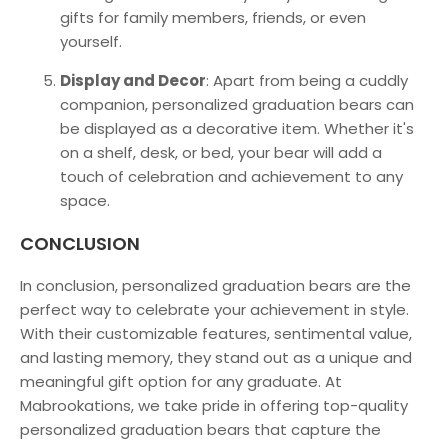
gifts for family members, friends, or even
yourself.
Display and Decor
: Apart from being a cuddly
companion, personalized graduation bears can
be displayed as a decorative item. Whether it's
on a shelf, desk, or bed, your bear will add a
touch of celebration and achievement to any
space.
CONCLUSION
In conclusion, personalized graduation bears are the
perfect way to celebrate your achievement in style.
With their customizable features, sentimental value,
and lasting memory, they stand out as a unique and
meaningful gift option for any graduate. At
M
abrookations
, we take pride in offering top-quality
personalized graduation bears that capture the