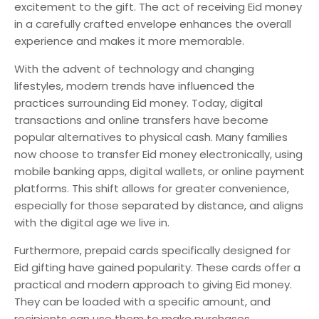
excitement to the gift. The act of receiving Eid money
in a carefully crafted envelope enhances the overall
experience and makes it more memorable.
With the advent of technology and changing
lifestyles, modern trends have influenced the
practices surrounding Eid money. Today, digital
transactions and online transfers have become
popular alternatives to physical cash. Many families
now choose to transfer Eid money electronically, using
mobile banking apps, digital wallets, or online payment
platforms. This shift allows for greater convenience,
especially for those separated by distance, and aligns
with the digital age we live in.
Furthermore, prepaid cards specifically designed for
Eid gifting have gained popularity. These cards offer a
practical and modern approach to giving Eid money.
They can be loaded with a specific amount, and
recipients can use them to make purchases