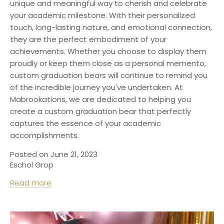
unique and meaningful way to cherish and celebrate
your academic milestone. With their personalized
touch, long-lasting nature, and emotional connection,
they are the perfect embodiment of your
achievements. Whether you choose to display them
proudly or keep them close as a personal memento,
custom graduation bears will continue to remind you
of the incredible journey you've undertaken. At
M
abrookations
, we are dedicated to helping you
create a custom graduation bear that perfectly
captures the essence of your academic
accomplishments.
Posted on June 21, 2023
Eschol Grop
Read more