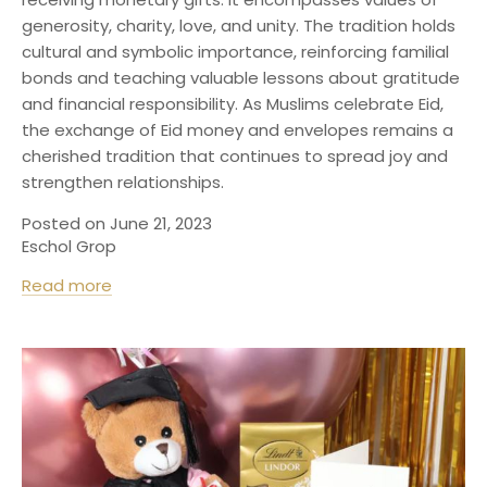
generosity, charity, love, and unity. The tradition holds
cultural and symbolic importance, reinforcing familial
bonds and teaching valuable lessons about gratitude
and financial responsibility. As Muslims celebrate Eid,
the exchange of Eid money and envelopes remains a
cherished tradition that continues to spread joy and
strengthen relationships.
Posted on June 21, 2023
Eschol Grop
Read more