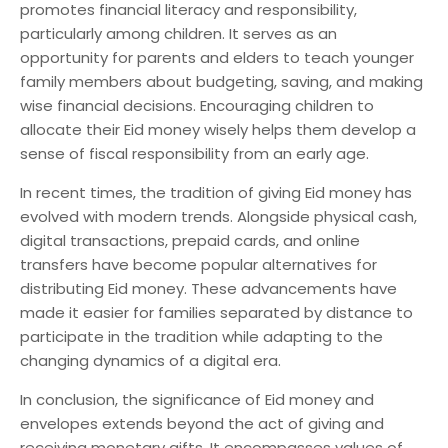
promotes financial literacy and responsibility,
particularly among children. It serves as an
opportunity for parents and elders to teach younger
family members about budgeting, saving, and making
wise financial decisions. Encouraging children to
allocate their Eid money wisely helps them develop a
sense of fiscal responsibility from an early age.
In recent times, the tradition of giving Eid money has
evolved with modern trends. Alongside physical cash,
digital transactions, prepaid cards, and online
transfers have become popular alternatives for
distributing Eid money. These advancements have
made it easier for families separated by distance to
participate in the tradition while adapting to the
changing dynamics of a digital era.
In conclusion, the significance of Eid money and
envelopes extends beyond the act of giving and
receiving monetary gifts. It encompasses values of