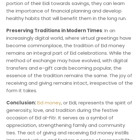
portion of their Eidi towards savings, they can learn
the importance of financial planning and develop
healthy habits that will benefit them in the long run.
Preserving Traditions in Modern Times
: In an
increasingly digital world, where virtual greetings have
become commonplace, the tradition of Eid money
remains an integral part of Eid celebrations. While the
method of exchange may have evolved, with digital
transfers and e-gift cards becoming popular, the
essence of the tradition remains the same. The joy of
receiving and giving remains intact, irrespective of the
form it takes.
Conclusion:
Eid money
, or Eidi, represents the spirit of
generosity, love, and tradition during the festive
occasion of Eid al-Fitr. It serves as a symbol of
appreciation, strengthening family and community
ties. The act of giving and receiving Eid money instills