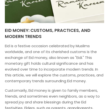
EID MONEY: CUSTOMS, PRACTICES, AND
MODERN TRENDS
Eid is a festive occasion celebrated by Muslims
worldwide, and one of its cherished customs is the
exchange of Eid money, also known as "Eidi." This
monetary gift holds cultural significance and has
evolved over time to incorporate modern trends. In
this article, we will explore the customs, practices, and
contemporary trends surrounding Eid money.
Customarily, Eid money is given to family members,
friends, and sometimes even neighbors, as a way to
spread joy and share blessings during the Eid
festivities. Elders, such as parents, grandparents,