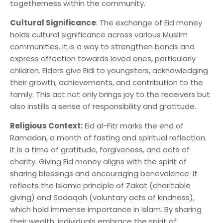
togetherness within the community.
Cultural Significance
: The exchange of Eid money
holds cultural significance across various Muslim
communities. It is a way to strengthen bonds and
express affection towards loved ones, particularly
children. Elders give Eidi to youngsters, acknowledging
their growth, achievements, and contribution to the
family. This act not only brings joy to the receivers but
also instills a sense of responsibility and gratitude.
Religious Context:
Eid al-Fitr marks the end of
Ramadan, a month of fasting and spiritual reflection.
It is a time of gratitude, forgiveness, and acts of
charity. Giving Eid money aligns with the spirit of
sharing blessings and encouraging benevolence. It
reflects the Islamic principle of Zakat (charitable
giving) and Sadaqah (voluntary acts of kindness),
which hold immense importance in Islam. By sharing
their wealth, individuals embrace the spirit of