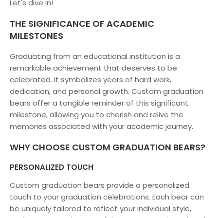
Let's dive in!
THE SIGNIFICANCE OF ACADEMIC
MILESTONES
Graduating from an educational institution is a
remarkable achievement that deserves to be
celebrated. It symbolizes years of hard work,
dedication, and personal growth. Custom graduation
bears offer a tangible reminder of this significant
milestone, allowing you to cherish and relive the
memories associated with your academic journey.
WHY CHOOSE CUSTOM GRADUATION BEARS?
PERSONALIZED TOUCH
Custom graduation bears provide a personalized
touch to your graduation celebrations. Each bear can
be uniquely tailored to reflect your individual style,