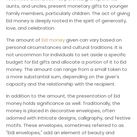
aunts, and uncles, present monetary gifts to younger
family members, particularly children. The act of giving
Eid money is deeply rooted in the spirit of generosity,
love, and celebration.
The amount of
Eid money
given can vary based on
personal circumstances and cultural traditions. It is
not uncommon for individuals to set aside a specific
budget for Eid gifts and allocate a portion of it to Eid
money. The amount can range from a small token to
a more substantial sum, depending on the giver's
capacity and the relationship with the recipient.
In addition to the amount, the presentation of Eid
money holds significance as well. Traditionally, the
money is placed in decorative envelopes, often
adorned with intricate designs, calligraphy, and festive
motifs. These envelopes, sometimes referred to as
"Eidi envelopes," add an element of beauty and