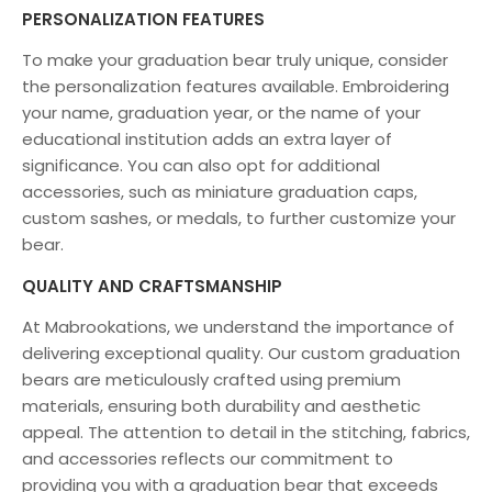
PERSONALIZATION FEATURES
To make your graduation bear truly unique, consider
the personalization features available. Embroidering
your name, graduation year, or the name of your
educational institution adds an extra layer of
significance. You can also opt for additional
accessories, such as miniature graduation caps,
custom sashes, or medals, to further customize your
bear.
QUALITY AND CRAFTSMANSHIP
At
M
abrookations
, we understand the importance of
delivering exceptional quality. Our custom graduation
bears are meticulously crafted using premium
materials, ensuring both durability and aesthetic
appeal. The attention to detail in the stitching, fabrics,
and accessories reflects our commitment to
providing you with a graduation bear that exceeds