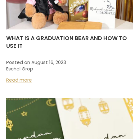
WHAT IS A GRADUATION BEAR AND HOW TO
USE IT
Posted on August 16, 2023
Eschol Grop
Read more