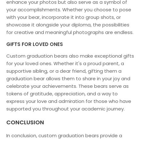
enhance your photos but also serve as a symbol of
your accomplishments. Whether you choose to pose
with your bear, incorporate it into group shots, or
showcase it alongside your diploma, the possibilities
for creative and meaningful photographs are endless.
GIFTS FOR LOVED ONES
Custom graduation bears also make exceptional gifts
for your loved ones. Whether it's a proud parent, a
supportive sibling, or a dear friend, gifting them a
graduation bear allows them to share in your joy and
celebrate your achievements. These bears serve as
tokens of gratitude, appreciation, and a way to
express your love and admiration for those who have
supported you throughout your academic journey.
CONCLUSION
In conclusion, custom graduation bears provide a