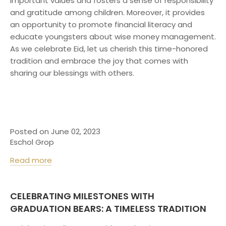
important values and fosters a sense of responsibility
and gratitude among children. Moreover, it provides
an opportunity to promote financial literacy and
educate youngsters about wise money management.
As we celebrate Eid, let us cherish this time-honored
tradition and embrace the joy that comes with
sharing our blessings with others.
Posted on June 02, 2023
Eschol Grop
Read more
CELEBRATING MILESTONES WITH
GRADUATION BEARS: A TIMELESS TRADITION