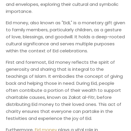
and envelopes, exploring their cultural and symbolic
importance.
Eid money, also known as "Eidi," is a monetary gift given
to family members, particularly children, as a gesture
of love, blessings, and goodwill. It holds a deep-rooted
cultural significance and serves multiple purposes
within the context of Eid celebrations.
First and foremost, Eid money reflects the spirit of
generosity and sharing that is integral to the
teachings of Islam. It embodies the concept of giving
back and helping those in need. During Eid, people
often contribute a portion of their wealth to support
charitable causes, known as Zakat al-Fitr, before
distributing Eid money to their loved ones. This act of
charity ensures that everyone can partake in the
festivities and experience the joy of Eid.
Furthermore,
Eid money
plays a vital role in