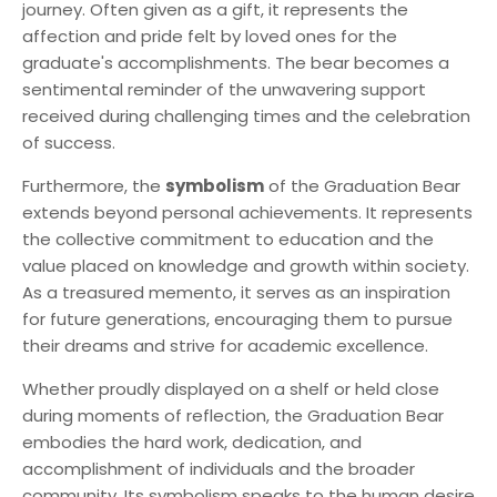
journey. Often given as a gift, it represents the
affection and pride felt by loved ones for the
graduate's accomplishments. The bear becomes a
sentimental reminder of the unwavering support
received during challenging times and the celebration
of success.
Furthermore, the
symbolism
of the Graduation Bear
extends beyond personal achievements. It represents
the collective commitment to education and the
value placed on knowledge and growth within society.
As a treasured memento, it serves as an inspiration
for future generations, encouraging them to pursue
their dreams and strive for academic excellence.
Whether proudly displayed on a shelf or held close
during moments of reflection, the Graduation Bear
embodies the hard work, dedication, and
accomplishment of individuals and the broader
community. Its symbolism speaks to the human desire