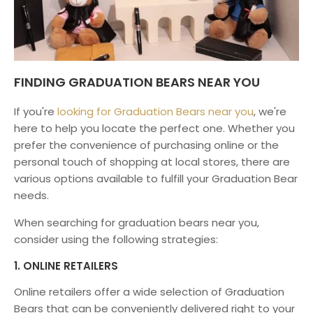
FINDING GRADUATION BEARS NEAR YOU
If you're
looking for Graduation Bears near you
, we're
here to help you locate the perfect one. Whether you
prefer the convenience of purchasing online or the
personal touch of shopping at local stores, there are
various options available to fulfill your Graduation Bear
needs.
When searching for graduation bears near you,
consider using the following strategies:
1. ONLINE RETAILERS
Online retailers offer a wide selection of Graduation
Bears that can be conveniently delivered right to your