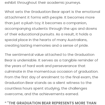
exhibit throughout their academic journeys.
What sets the Graduation Bear apart is the emotional
attachment it forms with people. It becomes more
than just a plush toy; it becomes a companion,
accompanying students through the ups and downs
of their educational pursuits. As a result, it holds a
special place in the hearts of many Australians,
creating lasting memories and a sense of pride.
The sentimental value attached to the Graduation
Bear is undeniable. It serves as a tangible reminder of
the years of hard work and perseverance that
culminate in the momentous occasion of graduation.
From the first day of enrolment to the final exam, the
Graduation Bear stands as a silent witness to the
countless hours spent studying, the challenges
overcome, and the achievements earned.
"THE GRADUATION BEAR REPRESENTS MORE THAN