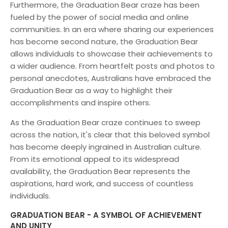
Furthermore, the Graduation Bear craze has been
fueled by the power of social media and online
communities. In an era where sharing our experiences
has become second nature, the Graduation Bear
allows individuals to showcase their achievements to
a wider audience. From heartfelt posts and photos to
personal anecdotes, Australians have embraced the
Graduation Bear as a way to highlight their
accomplishments and inspire others.
As the Graduation Bear craze continues to sweep
across the nation, it's clear that this beloved symbol
has become deeply ingrained in Australian culture.
From its emotional appeal to its widespread
availability, the Graduation Bear represents the
aspirations, hard work, and success of countless
individuals.
GRADUATION BEAR - A SYMBOL OF ACHIEVEMENT
AND UNITY