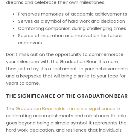
dreams and celebrate their own milestones.
Preserves memories of academic achievements
Serves as a symbol of hard work and dedication
Comforting companion during challenging times
Source of inspiration and motivation for future
endeavors
Don't miss out on the opportunity to commemorate
your milestone with the Graduation Bear. It's more
than just a toy; it's a testament to your achievements
and a keepsake that will bring a smile to your face for
years to come.
THE SIGNIFICANCE OF THE GRADUATION BEAR
The
Graduation Bear holds immense significance
in
celebrating accomplishments and milestones. Its role
goes beyond being a simple symbol; it represents the
hard work, dedication, and resilience that individuals