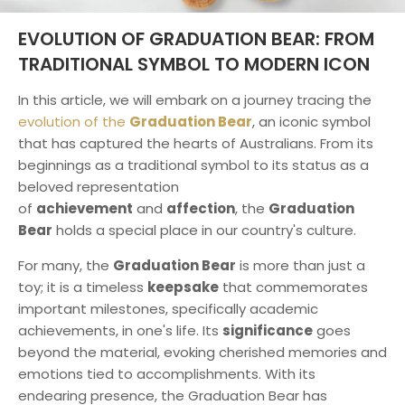
EVOLUTION OF GRADUATION BEAR: FROM
TRADITIONAL SYMBOL TO MODERN ICON
In this article, we will embark on a journey tracing the
evolution of the
Graduation Bear
, an iconic symbol
that has captured the hearts of Australians. From its
beginnings as a traditional symbol to its status as a
beloved representation
of
achievement
and
affection
, the
Graduation
Bear
holds a special place in our country's culture.
For many, the
Graduation Bear
is more than just a
toy; it is a timeless
keepsake
that commemorates
important milestones, specifically academic
achievements, in one's life. Its
significance
goes
beyond the material, evoking cherished memories and
emotions tied to accomplishments. With its
endearing presence, the Graduation Bear has