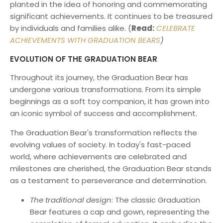
planted in the idea of honoring and commemorating
significant achievements. It continues to be treasured
by individuals and families alike. (
Read:
CELEBRATE
ACHIEVEMENTS WITH GRADUATION BEARS
)
EVOLUTION OF THE GRADUATION BEAR
Throughout its journey, the Graduation Bear has
undergone various transformations. From its simple
beginnings as a soft toy companion, it has grown into
an iconic symbol of success and accomplishment.
The Graduation Bear's transformation reflects the
evolving values of society. In today's fast-paced
world, where achievements are celebrated and
milestones are cherished, the Graduation Bear stands
as a testament to perseverance and determination.
The traditional design
: The classic Graduation
Bear features a cap and gown, representing the