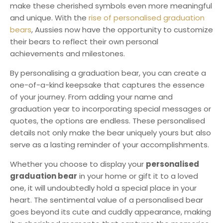
make these cherished symbols even more meaningful
and unique. With the
rise of personalised graduation
bears
, Aussies now have the opportunity to customize
their bears to reflect their own personal
achievements and milestones.
By personalising a graduation bear, you can create a
one-of-a-kind keepsake that captures the essence
of your journey. From adding your name and
graduation year to incorporating special messages or
quotes, the options are endless. These personalised
details not only make the bear uniquely yours but also
serve as a lasting reminder of your accomplishments.
Whether you choose to display your
personalised
graduation bear
in your home or gift it to a loved
one, it will undoubtedly hold a special place in your
heart. The sentimental value of a personalised bear
goes beyond its cute and cuddly appearance, making