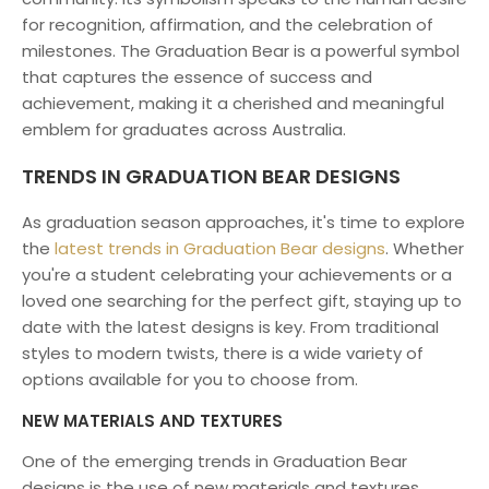
for recognition, affirmation, and the celebration of
milestones. The Graduation Bear is a powerful symbol
that captures the essence of success and
achievement, making it a cherished and meaningful
emblem for graduates across Australia.
TRENDS IN GRADUATION BEAR DESIGNS
As graduation season approaches, it's time to explore
the
latest trends in Graduation Bear designs
. Whether
you're a student celebrating your achievements or a
loved one searching for the perfect gift, staying up to
date with the latest designs is key. From traditional
styles to modern twists, there is a wide variety of
options available for you to choose from.
NEW MATERIALS AND TEXTURES
One of the emerging trends in Graduation Bear
designs is the use of new materials and textures.