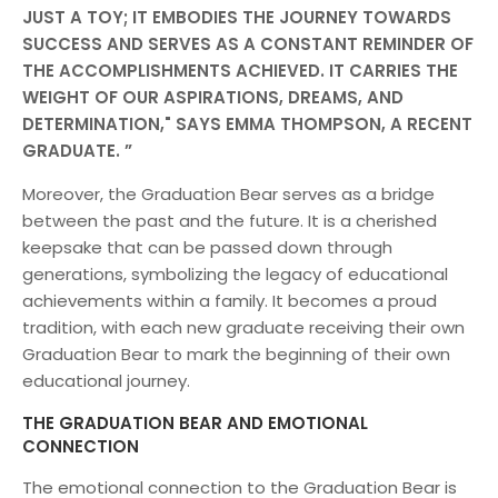
JUST A TOY; IT EMBODIES THE JOURNEY TOWARDS
SUCCESS AND SERVES AS A CONSTANT REMINDER OF
THE ACCOMPLISHMENTS ACHIEVED. IT CARRIES THE
WEIGHT OF OUR ASPIRATIONS, DREAMS, AND
DETERMINATION," SAYS EMMA THOMPSON, A RECENT
GRADUATE.
Moreover, the Graduation Bear serves as a bridge
between the past and the future. It is a cherished
keepsake that can be passed down through
generations, symbolizing the legacy of educational
achievements within a family. It becomes a proud
tradition, with each new graduate receiving their own
Graduation Bear to mark the beginning of their own
educational journey.
THE GRADUATION BEAR AND EMOTIONAL
CONNECTION
The emotional connection to the Graduation Bear is