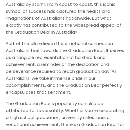
Australia by storm. From coast to coast, this iconic
symbol of success has captured the hearts and
imaginations of Australians nationwide. But what
exactly has contributed to the widespread appeal of
the Graduation Bear in Australia?
Part of the allure lies in the emotional connection
Australians feel towards the Graduation Bear. It serves
as a tangible representation of hard work and
achievement, a reminder of the dedication and
perseverance required to reach graduation day. As
Australians, we take immense pride in our
accomplishments, and the Graduation Bear perfectly
encapsulates that sentiment.
The Graduation Bear's popularity can also be
attributed to its versatility. Whether you're celebrating
a high school graduation, university milestone, or
vocational achievement, there's a Graduation Bear for