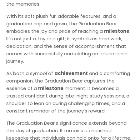
the memories.
With its soft plush fur, adorable features, and a
graduation cap and gown, the Graduation Bear
embodies the joy and pride of reaching a
milestone
.
It's not just a toy or a gift; it symbolizes hard work,
dedication, and the sense of accomplishment that
comes with successfully completing an educational
journey.
As both a symbol of
achievement
and a comforting
companion, the Graduation Bear captures the
essence of a
milestone
moment. It becomes a
trusted confidant during late-night study sessions, a
shoulder to lean on during challenging times, and a
constant reminder of the journey's reward.
The Graduation Bear's significance extends beyond
the day of graduation. It remains a cherished
keepsake that individuals can hold onto for a lifetime,