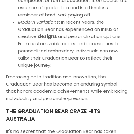
completion of formal education. It embodies the
essence of graduation and is a timeless
reminder of hard work paying off.
Modern variations
: In recent years, the
Graduation Bear has experienced an influx of
creative
designs
and personalization options.
From customizable colors and accessories to
personalized embroidery, individuals can now
tailor their Graduation Bear to reflect their
unique journey.
Embracing both tradition and innovation, the
Graduation Bear has become an enduring symbol
that honors academic achievements while embracing
individuality and personal expression.
THE GRADUATION BEAR CRAZE HITS
AUSTRALIA
It's no secret that the Graduation Bear has taken