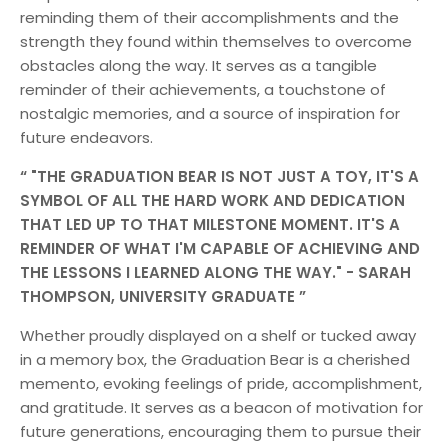
reminding them of their accomplishments and the
strength they found within themselves to overcome
obstacles along the way. It serves as a tangible
reminder of their achievements, a touchstone of
nostalgic memories, and a source of inspiration for
future endeavors.
"THE GRADUATION BEAR IS NOT JUST A TOY, IT'S A
SYMBOL OF ALL THE HARD WORK AND DEDICATION
THAT LED UP TO THAT MILESTONE MOMENT. IT'S A
REMINDER OF WHAT I'M CAPABLE OF ACHIEVING AND
THE LESSONS I LEARNED ALONG THE WAY." - SARAH
THOMPSON, UNIVERSITY GRADUATE
Whether proudly displayed on a shelf or tucked away
in a memory box, the Graduation Bear is a cherished
memento, evoking feelings of pride, accomplishment,
and gratitude. It serves as a beacon of motivation for
future generations, encouraging them to pursue their