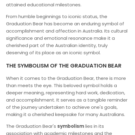
attained educational milestones.
From humble beginnings to iconic status, the
Graduation Bear has become an enduring symbol of
accomplishment and affection in Australia. Its cultural
significance and emotional resonance make it a
cherished part of the Australian identity, truly
deserving of its place as an iconic symbol.
THE SYMBOLISM OF THE GRADUATION BEAR
When it comes to the Graduation Bear, there is more
than meets the eye. This beloved symbol holds a
deeper meaning, representing hard work, dedication,
and accomplishment. It serves as a tangible reminder
of the journey undertaken to achieve one's goals,
making it a cherished keepsake for many Australians.
The Graduation Bear's
symbolism
lies in its
association with academic milestones and the