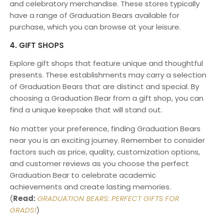
and celebratory merchandise. These stores typically
have a range of Graduation Bears available for
purchase, which you can browse at your leisure.
4. GIFT SHOPS
Explore gift shops that feature unique and thoughtful
presents. These establishments may carry a selection
of Graduation Bears that are distinct and special. By
choosing a Graduation Bear from a gift shop, you can
find a unique keepsake that will stand out.
No matter your preference, finding Graduation Bears
near you is an exciting journey. Remember to consider
factors such as price, quality, customization options,
and customer reviews as you choose the perfect
Graduation Bear to celebrate academic
achievements and create lasting memories.
(
Read:
GRADUATION BEARS: PERFECT GIFTS FOR
GRADS!
)