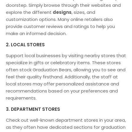
doorstep. Simply browse through their websites and
explore the different
designs
, sizes, and
customization options. Many online retailers also
provide customer reviews and ratings to help you
make an informed decision.
2. LOCAL STORES
Support local businesses by visiting nearby stores that
specialize in gifts or celebratory items. These stores
often stock Graduation Bears, allowing you to see and
feel their quality firsthand. Additionally, the staff at
local stores may offer personalized assistance and
recommendations based on your preferences and
requirements.
3. DEPARTMENT STORES
Check out well-known department stores in your area,
as they often have dedicated sections for graduation