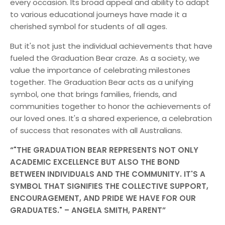
every occasion. Its broad appeal and ability to adapt
to various educational journeys have made it a
cherished symbol for students of all ages.
But it's not just the individual achievements that have
fueled the Graduation Bear craze. As a society, we
value the importance of celebrating milestones
together. The Graduation Bear acts as a unifying
symbol, one that brings families, friends, and
communities together to honor the achievements of
our loved ones. It's a shared experience, a celebration
of success that resonates with all Australians.
"THE GRADUATION BEAR REPRESENTS NOT ONLY
ACADEMIC EXCELLENCE BUT ALSO THE BOND
BETWEEN INDIVIDUALS AND THE COMMUNITY. IT'S A
SYMBOL THAT SIGNIFIES THE COLLECTIVE SUPPORT,
ENCOURAGEMENT, AND PRIDE WE HAVE FOR OUR
GRADUATES." – ANGELA SMITH, PARENT