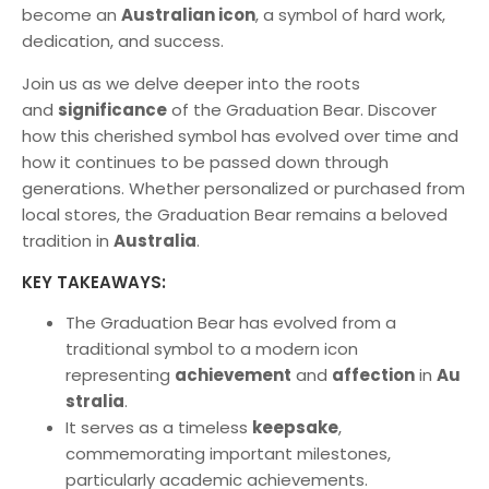
become an
Australian icon
, a symbol of hard work,
dedication, and success.
Join us as we delve deeper into the roots
and
significance
of the Graduation Bear. Discover
how this cherished symbol has evolved over time and
how it continues to be passed down through
generations. Whether personalized or purchased from
local stores, the Graduation Bear remains a beloved
tradition in
Australia
.
KEY TAKEAWAYS:
The Graduation Bear has evolved from a
traditional symbol to a modern icon
representing
achievement
and
affection
in
Au
stralia
.
It serves as a timeless
keepsake
,
commemorating important milestones,
particularly academic achievements.