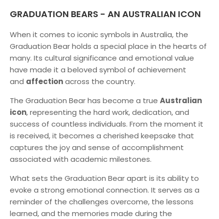
GRADUATION BEARS - AN AUSTRALIAN ICON
When it comes to iconic symbols in Australia, the
Graduation Bear holds a special place in the hearts of
many. Its cultural significance and emotional value
have made it a beloved symbol of achievement
and
affection
across the country.
The Graduation Bear has become a true
Australian
icon
, representing the hard work, dedication, and
success of countless individuals. From the moment it
is received, it becomes a cherished keepsake that
captures the joy and sense of accomplishment
associated with academic milestones.
What sets the Graduation Bear apart is its ability to
evoke a strong emotional connection. It serves as a
reminder of the challenges overcome, the lessons
learned, and the memories made during the