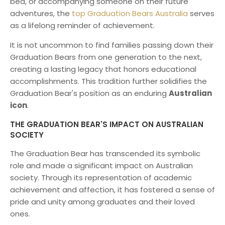
bed, or accompanying someone on their future
adventures, the
top Graduation Bears Australia
serves
as a lifelong reminder of achievement.
It is not uncommon to find families passing down their
Graduation Bears from one generation to the next,
creating a lasting legacy that honors educational
accomplishments. This tradition further solidifies the
Graduation Bear's position as an enduring
Australian
icon
.
THE GRADUATION BEAR'S IMPACT ON AUSTRALIAN
SOCIETY
The Graduation Bear has transcended its symbolic
role and made a significant impact on Australian
society. Through its representation of academic
achievement and affection, it has fostered a sense of
pride and unity among graduates and their loved
ones.