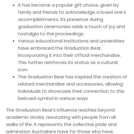
It has become a popular gift choice, given by
family and friends to acknowledge a loved one's
accomplishments. Its presence during
graduation ceremonies adds a touch of joy and
nostalgia to the proceedings.
Various educational institutions and universities
have embraced the Graduation Bear,
incorporating it into their official merchandise.
This further reinforces its status as a cultural
icon.
The Graduation Bear has inspired the creation of
related merchandise and accessories, allowing
individuals to showcase their connection to this
beloved symbol in various ways.
The Graduation Bear's influence reaches beyond
academic circles, resonating with people from all
walks of life. It represents the collective pride and
admiration Australians have for those who have