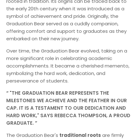
rooted in tradition. Its origins can be traced back to
the early 20th century when it was introduced as a
symbol of achievement and pride. Originally, the
Graduation Bear served as a cuddly companion,
offering comfort and support to graduates as they
embarked on their new journey.
Over time, the Graduation Bear evolved, taking on a
more significant role in celebrating academic
accomplishments. It became a cherished memento,
symbolizing the hard work, dedication, and
perseverance of students.
"THE GRADUATION BEAR REPRESENTS THE
MILESTONES WE ACHIEVE AND THE FEATHER IN OUR
CAP. IT IS A TESTAMENT TO OUR DEDICATION AND
HARD WORK," SAYS REBECCA THOMPSON, A PROUD
GRADUATE.
The Graduation Bear's
traditional roots
are firmly