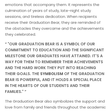
emotions that accompany them. It represents the
culmination of years of study, late-night study
sessions, and tireless dedication. When recipients
receive their Graduation Bear, they are reminded of
the obstacles they overcame and the achievements
they celebrated.
"OUR GRADUATION BEAR IS A SYMBOL OF OUR
COMMITMENT TO EDUCATION AND THE SIGNIFICANT
MILESTONE OUR GRADUATES HAVE ATTAINED. IT'S A
WAY FOR THEM TO REMEMBER THEIR ACHIEVEMENTS
AND THE HARD WORK THEY PUT INTO REACHING
THEIR GOALS. THE
SYMBOLISM
OF THE GRADUATION
BEAR IS POWERFUL, AND IT HOLDS A SPECIAL PLACE
IN THE HEARTS OF OUR STUDENTS AND THEIR
FAMILIES."
The Graduation Bear also symbolizes the support and
love from family and friends throughout the academic