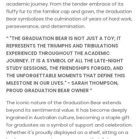
academic journey. From the tender embrace of its
fluffy fur to the familiar cap and gown, the Graduation
Bear symbolizes the culmination of years of hard work,
perseverance, and determination.
"THE GRADUATION BEAR IS NOT JUST A TOY; IT
REPRESENTS THE TRIUMPHS AND TRIBULATIONS
EXPERIENCED THROUGHOUT THE ACADEMIC
JOURNEY. IT IS A SYMBOL OF ALL THE LATE-NIGHT
STUDY SESSIONS, THE FRIENDSHIPS FORGED, AND
THE UNFORGETTABLE MOMENTS THAT DEFINE THIS
MILESTONE IN OUR LIVES." - SARAH THOMPSON,
PROUD GRADUATION BEAR OWNER
The iconic nature of the Graduation Bear extends
beyond its sentimental value. It has become deeply
ingrained in Australian culture, becoming a staple gift
for graduates as a symbol of support and celebration.
Whether it's proudly displayed on a shelf, sitting on a