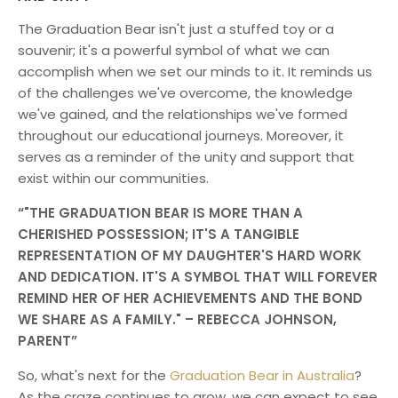
The Graduation Bear isn't just a stuffed toy or a
souvenir; it's a powerful symbol of what we can
accomplish when we set our minds to it. It reminds us
of the challenges we've overcome, the knowledge
we've gained, and the relationships we've formed
throughout our educational journeys. Moreover, it
serves as a reminder of the unity and support that
exist within our communities.
"THE GRADUATION BEAR IS MORE THAN A
CHERISHED POSSESSION; IT'S A TANGIBLE
REPRESENTATION OF MY DAUGHTER'S HARD WORK
AND DEDICATION. IT'S A SYMBOL THAT WILL FOREVER
REMIND HER OF HER ACHIEVEMENTS AND THE BOND
WE SHARE AS A FAMILY." – REBECCA JOHNSON,
PARENT
So, what's next for the
Graduation Bear in Australia
?
As the craze continues to grow, we can expect to see