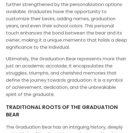
further strengthened by the personalization options
available. Graduates have the opportunity to
customize their bears, adding names, graduation
years, and even their school colors. This personal
touch enhances the bond between the bear and its
owner, making it a unique memento that holds a deep
significance to the individual.
Ultimately, the Graduation Bear represents more than
just an academic accolade; it encapsulates the
struggles, triumphs, and cherished memories that
define the journey towards graduation. It is a symbol
of achievement, dedication, and the unbreakable
spirit of the graduate.
TRADITIONAL ROOTS OF THE GRADUATION
BEAR
The Graduation Bear has an intriguing history, deeply