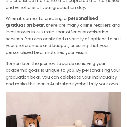
it a cherished memento that captures the memories
and emotions of your graduation day.
When it comes to creating a
personalised
graduation bear
, there are many online retailers and
local stores in Australia that offer customisation
services. You can easily find a variety of options to suit
your preferences and budget, ensuring that your
personalised bear matches your vision.
Remember, the journey towards achieving your
academic goals is unique to you. By personalising your
graduation bear, you can celebrate your individuality
and make this iconic Australian symbol truly your own.