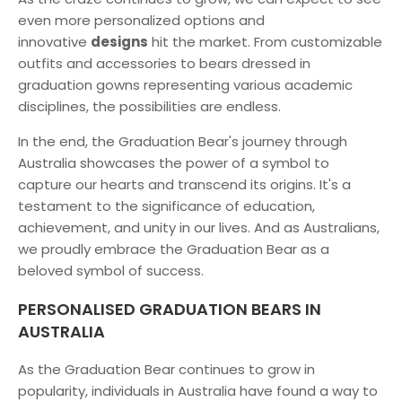
even more personalized options and
innovative
designs
hit the market. From customizable
outfits and accessories to bears dressed in
graduation gowns representing various academic
disciplines, the possibilities are endless.
In the end, the Graduation Bear's journey through
Australia showcases the power of a symbol to
capture our hearts and transcend its origins. It's a
testament to the significance of education,
achievement, and unity in our lives. And as Australians,
we proudly embrace the Graduation Bear as a
beloved symbol of success.
PERSONALISED GRADUATION BEARS IN
AUSTRALIA
As the Graduation Bear continues to grow in
popularity, individuals in Australia have found a way to