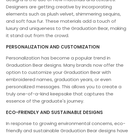
Designers are getting creative by incorporating
elements such as plush velvet, shimmering sequins,
and soft faux fur. These materials add a touch of
luxury and uniqueness to the Graduation Bear, making
it stand out from the crowd.
PERSONALIZATION AND CUSTOMIZATION
Personalization has become a popular trend in
Graduation Bear designs. Many brands now offer the
option to customize your Graduation Bear with
embroidered names, graduation years, or even
personalized messages. This allows you to create a
truly one-of-a-kind keepsake that captures the
essence of the graduate's journey.
ECO-FRIENDLY AND SUSTAINABLE DESIGNS
In response to growing environmental concerns, eco-
friendly and sustainable Graduation Bear designs have