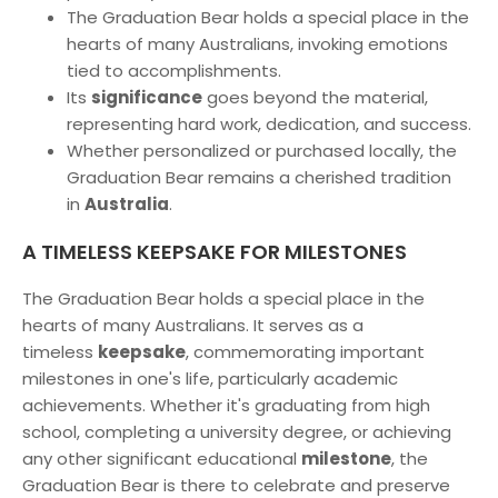
The Graduation Bear holds a special place in the
hearts of many Australians, invoking emotions
tied to accomplishments.
Its
significance
goes beyond the material,
representing hard work, dedication, and success.
Whether personalized or purchased locally, the
Graduation Bear remains a cherished tradition
in
Australia
.
A TIMELESS KEEPSAKE FOR MILESTONES
The Graduation Bear holds a special place in the
hearts of many Australians. It serves as a
timeless
keepsake
, commemorating important
milestones in one's life, particularly academic
achievements. Whether it's graduating from high
school, completing a university degree, or achieving
any other significant educational
milestone
, the
Graduation Bear is there to celebrate and preserve